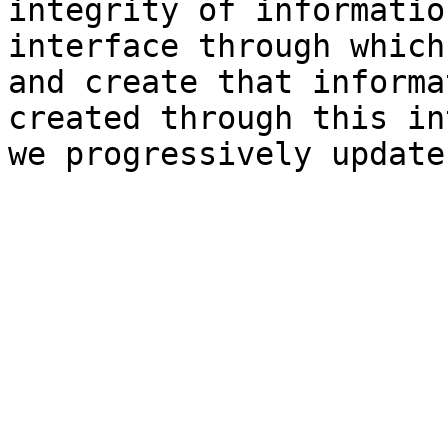
integrity of informatio
interface through which
and create that informa
created through this in