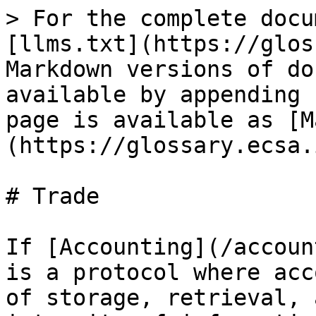
> For the complete docu
[llms.txt](https://glos
Markdown versions of do
available by appending 
page is available as [M
(https://glossary.ecsa.
# Trade

If [Accounting](/accoun
is a protocol where acc
of storage, retrieval, 