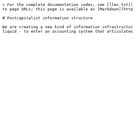
> For the complete documentation index, see [llms.txt](
to page URLs; this page is available as [Markdown](http
# Postcapitalist information structure

We are creating a new kind of information infrastructur