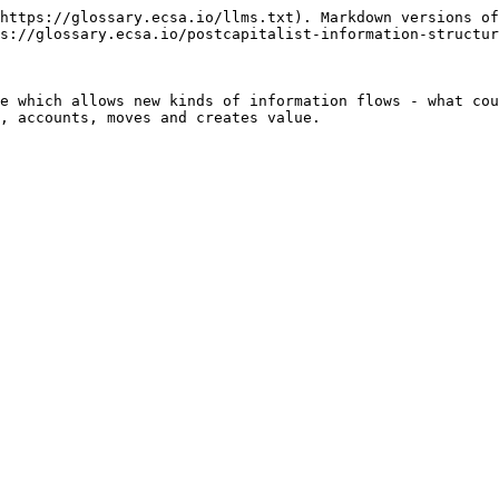
https://glossary.ecsa.io/llms.txt). Markdown versions of
s://glossary.ecsa.io/postcapitalist-information-structur
e which allows new kinds of information flows - what cou