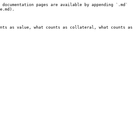
 documentation pages are available by appending `.md` 
e.md).

nts as value, what counts as collateral, what counts as 