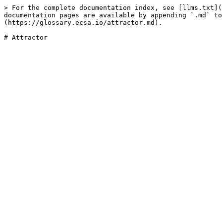
> For the complete documentation index, see [llms.txt](
documentation pages are available by appending `.md` to
(https://glossary.ecsa.io/attractor.md).
