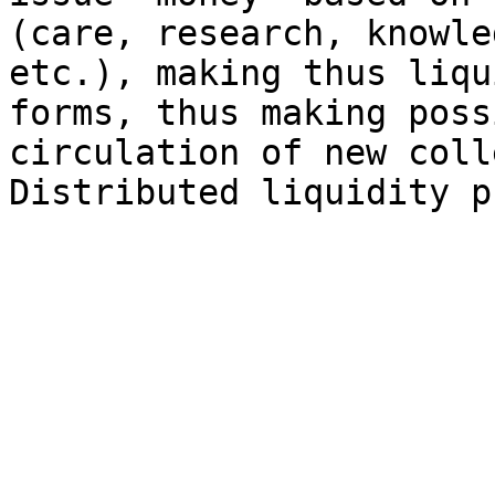
(care, research, knowle
etc.), making thus liqu
forms, thus making poss
circulation of new coll