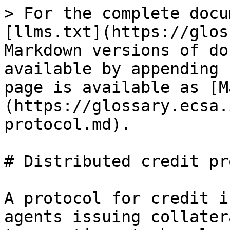
> For the complete docu
[llms.txt](https://glos
Markdown versions of do
available by appending 
page is available as [M
(https://glossary.ecsa.
protocol.md).

# Distributed credit pr
A protocol for credit i
agents issuing collater