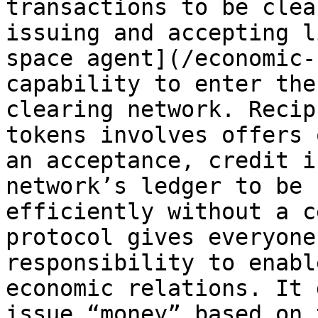
transactions to be clea
issuing and accepting l
space agent](/economic-
capability to enter the
clearing network. Recip
tokens involves offers 
an acceptance, credit i
network’s ledger to be 
efficiently without a c
protocol gives everyone
responsibility to enabl
economic relations. It 
issue “money” based on 