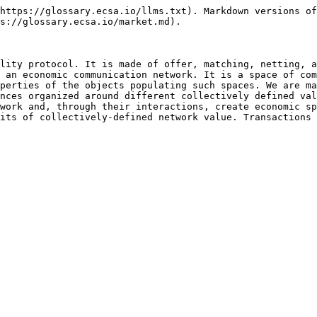
https://glossary.ecsa.io/llms.txt). Markdown versions of
s://glossary.ecsa.io/market.md).

lity protocol. It is made of offer, matching, netting, a
 an economic communication network. It is a space of com
perties of the objects populating such spaces. We are ma
nces organized around different collectively defined val
work and, through their interactions, create economic sp
its of collectively-defined network value. Transactions 