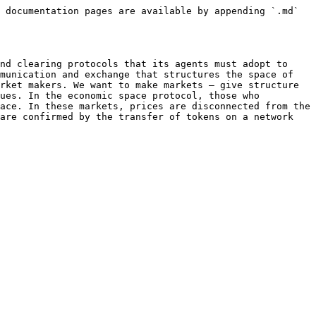
 documentation pages are available by appending `.md` 
nd clearing protocols that its agents must adopt to 
munication and exchange that structures the space of 
rket makers. We want to make markets – give structure 
ues. In the economic space protocol, those who 
ace. In these markets, prices are disconnected from the 
are confirmed by the transfer of tokens on a network 