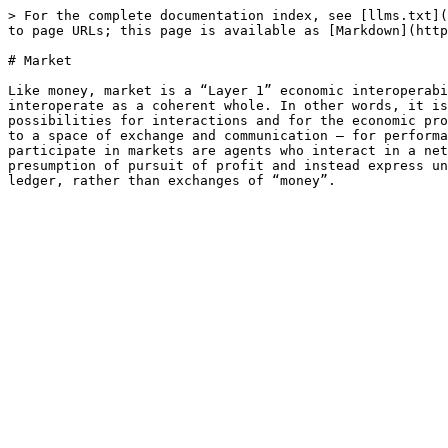
> For the complete documentation index, see [llms.txt](
to page URLs; this page is available as [Markdown](http
# Market

Like money, market is a “Layer 1” economic interoperabi
interoperate as a coherent whole. In other words, it is
possibilities for interactions and for the economic pro
to a space of exchange and communication – for performa
participate in markets are agents who interact in a net
presumption of pursuit of profit and instead express un