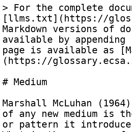
> For the complete docu
[llms.txt](https://glos
Markdown versions of do
available by appending 
page is available as [M
(https://glossary.ecsa.
# Medium

Marshall McLuhan (1964)
of any new medium is th
or pattern it introduce