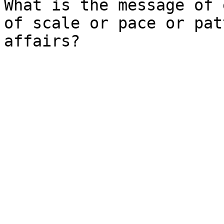
What is the message of 
of scale or pace or pat