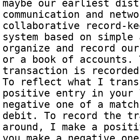
maybe our earliest dist
communication and netwo
collaborative record-ke
system based on simple 
organize and record our
or a book of accounts. 
transaction is recorded
To reflect what I trans
positive entry in your 
negative one of a match
debit. To record the tr
around, I make a positi
you make a negative one