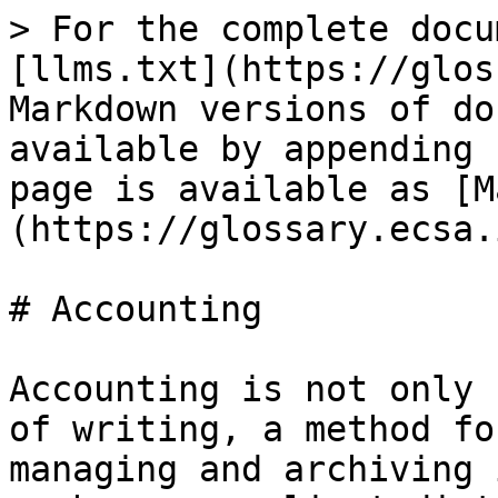
> For the complete docu
[llms.txt](https://glos
Markdown versions of do
available by appending 
page is available as [M
(https://glossary.ecsa.
# Accounting

Accounting is not only 
of writing, a method fo
managing and archiving 