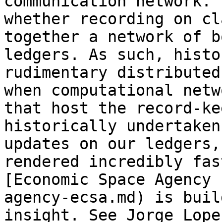
communication network. 
whether recording on cl
together a network of b
ledgers. As such, histo
rudimentary distributed
when computational netw
that host the record-ke
historically undertaken
updates on our ledgers,
rendered incredibly fas
[Economic Space Agency 
agency-ecsa.md) is buil
insight. See Jorge Lope