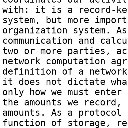
with: it is a record-ke
system, but more import
organization system. As
communication and calcu
two or more parties, ac
network computation agr
definition of a network
it does not dictate wha
only how we must enter 
the amounts we record, 
amounts. As a protocol 
function of storage, re