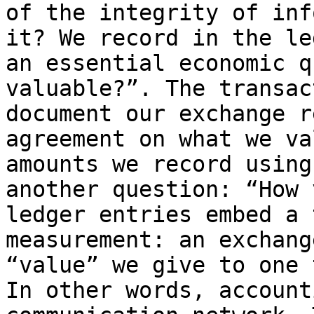
of the integrity of inf
it? We record in the le
an essential economic q
valuable?”. The transac
document our exchange r
agreement on what we va
amounts we record using
another question: “How 
ledger entries embed a 
measurement: an exchang
“value” we give to one 
In other words, account