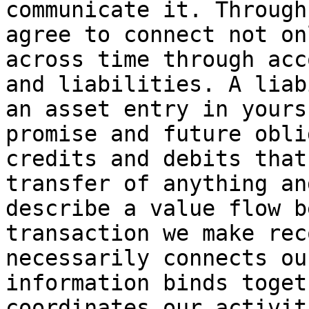
communicate it. Through
agree to connect not on
across time through acc
and liabilities. A liab
an asset entry in yours
promise and future obli
credits and debits that
transfer of anything an
describe a value flow b
transaction we make rec
necessarily connects ou
information binds toget
coordinates our activit