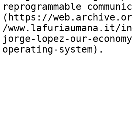
reprogrammable communic
(https://web.archive.or
/www.lafuriaumana.it/in
jorge-lopez-our-economy