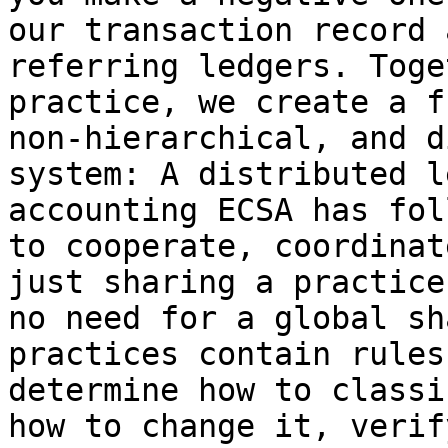
our transaction record 
referring ledgers. Toge
practice, we create a f
non-hierarchical, and d
system: A distributed l
accounting ECSA has fol
to cooperate, coordinat
just sharing a practice
no need for a global sh
practices contain rules
determine how to classi
how to change it, verif