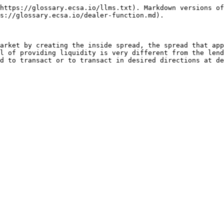
https://glossary.ecsa.io/llms.txt). Markdown versions of
s://glossary.ecsa.io/dealer-function.md).

arket by creating the inside spread, the spread that app
l of providing liquidity is very different from the lend
d to transact or to transact in desired directions at de