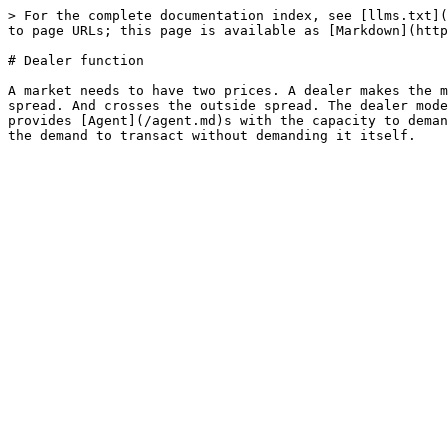
> For the complete documentation index, see [llms.txt](
to page URLs; this page is available as [Markdown](http
# Dealer function

A market needs to have two prices. A dealer makes the m
spread. And crosses the outside spread. The dealer mode
provides [Agent](/agent.md)s with the capacity to deman