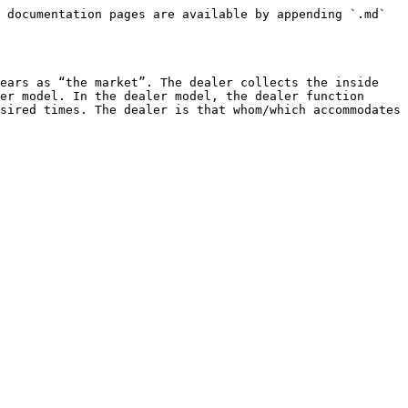
 documentation pages are available by appending `.md` 
ears as “the market”. The dealer collects the inside 
er model. In the dealer model, the dealer function 
sired times. The dealer is that whom/which accommodates 