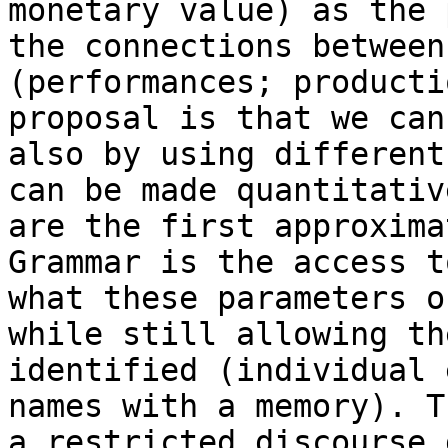
monetary value) as the 
the connections between
(performances; producti
proposal is that we can
also by using different
can be made quantitativ
are the first approxima
Grammar is the access t
what these parameters o
while still allowing th
identified (individual 
names with a memory). T
a restricted discourse 