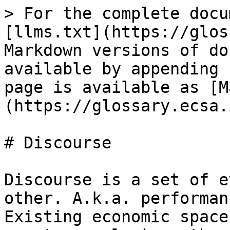
> For the complete docu
[llms.txt](https://glos
Markdown versions of do
available by appending 
page is available as [M
(https://glossary.ecsa.
# Discourse

Discourse is a set of e
other. A.k.a. performan
Existing economic space