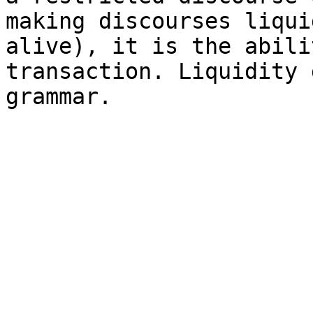
making discourses liqui
alive), it is the abili
transaction. Liquidity 