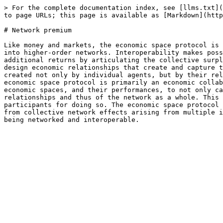
> For the complete documentation index, see [llms.txt](
to page URLs; this page is available as [Markdown](http
# Network premium

Like money and markets, the economic space protocol is 
into higher-order networks. Interoperability makes poss
additional returns by articulating the collective surpl
design economic relationships that create and capture t
created not only by individual agents, but by their rel
economic space protocol is primarily an economic collab
economic spaces, and their performances, to not only ca
relationships and thus of the network as a whole. This 
participants for doing so. The economic space protocol 
from collective network effects arising from multiple i