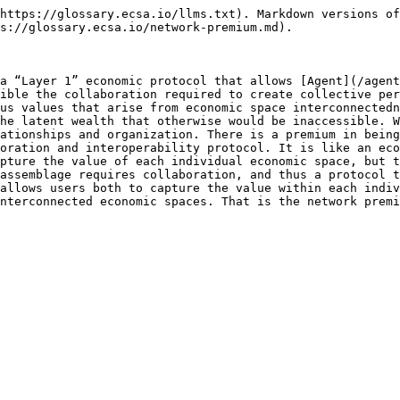
https://glossary.ecsa.io/llms.txt). Markdown versions of
s://glossary.ecsa.io/network-premium.md).

a “Layer 1” economic protocol that allows [Agent](/agent
ible the collaboration required to create collective per
us values that arise from economic space interconnectedn
he latent wealth that otherwise would be inaccessible. W
ationships and organization. There is a premium in being
oration and interoperability protocol. It is like an eco
pture the value of each individual economic space, but t
assemblage requires collaboration, and thus a protocol t
allows users both to capture the value within each indiv
nterconnected economic spaces. That is the network premi