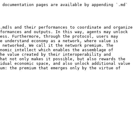
 documentation pages are available by appending `.md` 
.md)s and their performances to coordinate and organize 
formances and outputs. In this way, agents may unlock 
ess. Furthermore, through the protocol, users may 
e understand economy as a network, where value is 
 networked. We call it the network premium. The 
nomic intellect which enables the assemblage of 
he value created by their interoperability and 
hat not only makes it possible, but also rewards the 
idual economic space, and also unlock additional value 
um: the premium that emerges only by the virtue of 