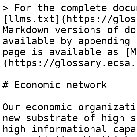
> For the complete docu
[llms.txt](https://glos
Markdown versions of do
available by appending 
page is available as [M
(https://glossary.ecsa.
# Economic network

Our economic organizati
new substrate of high s
high informational capa