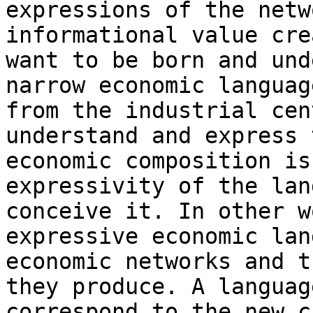
expressions of the netw
informational value cre
want to be born and und
narrow economic languag
from the industrial cen
understand and express 
economic composition is
expressivity of the lan
conceive it. In other w
expressive economic lan
economic networks and t
they produce. A languag
correspond to the new c