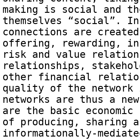
making is social and th
themselves “social”. In
connections are created
offering, rewarding, in
risk and value relation
relationships, stakehol
other financial relatio
quality of the network 
networks are thus a new
are the basic economic 
of producing, sharing a
informationally-mediate