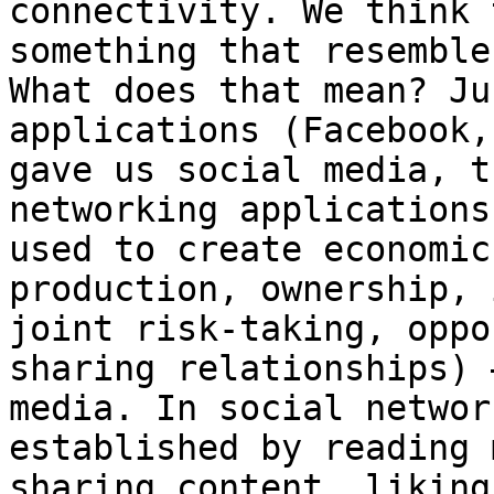
connectivity. We think 
something that resemble
What does that mean? Ju
applications (Facebook,
gave us social media, t
networking applications
used to create economic
production, ownership, 
joint risk-taking, oppo
sharing relationships) 
media. In social networ
established by reading 
sharing content, liking